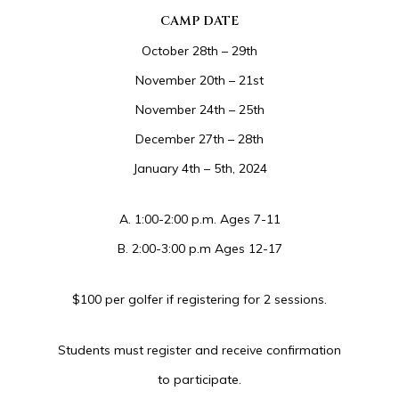
CAMP DATE
October 28th – 29th
November 20th – 21st
November 24th – 25th
December 27th – 28th
January 4th – 5th, 2024
A. 1:00-2:00 p.m. Ages 7-11
B. 2:00-3:00 p.m Ages 12-17
$100 per golfer if registering for 2 sessions.
Students must register and receive confirmation
to participate.