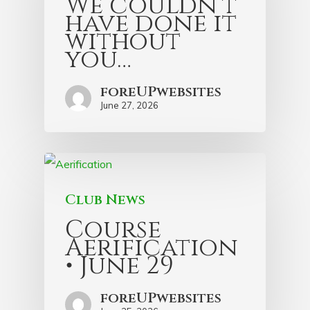
We couldn’t
have done it
without
you…
foreUPwebsites
June 27, 2026
Club News
Course
Aerification
• June 29
foreUPwebsites