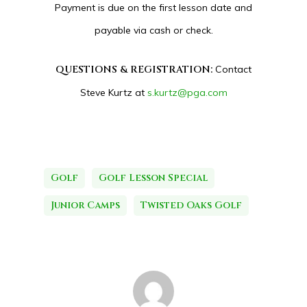
Payment is due on the first lesson date and
payable via cash or check.
QUESTIONS & REGISTRATION:
Contact
Steve Kurtz at
s.kurtz@pga.com
Golf
Golf Lesson Special
Junior Camps
Twisted Oaks Golf