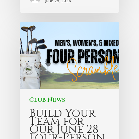
June 25, 2026
Club News
Build Your
Team for
Our June 28
Four-Person