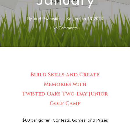
January
By
foreUPwebsites
September 13, 2023
No Comments
Build Skills and Create
Memories with
Twisted Oaks Two-Day Junior
Golf Camp
$60 per golfer | Contests, Games, and Prizes