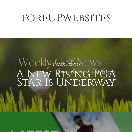
foreUPwebsites
Previous Post
A New Rising PGA
Star Is Underway