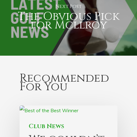
Next Post
The Obvious Pick
for Mcllroy
Recommended
For You
Club News