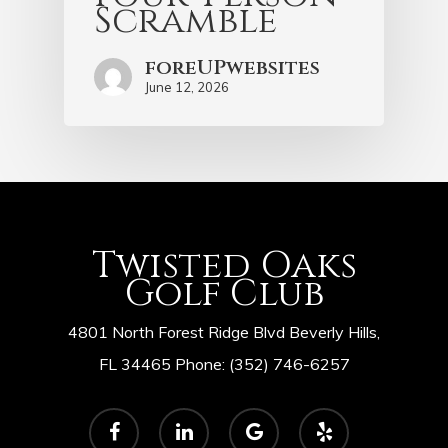
Scramble
foreUPwebsites
June 12, 2026
Twisted Oaks
Golf Club
4801 North Forest Ridge Blvd Beverly Hills,
FL 34465 Phone: (352) 746-6257
facebook
linkedin
google-
yelp
plus