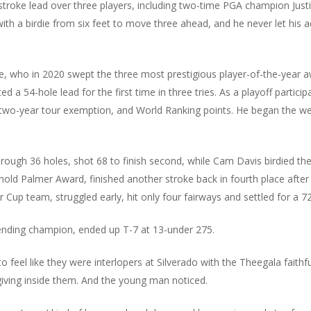
o-stroke lead over three players, including two-time PGA champion Ju
th a birdie from six feet to move three ahead, and he never let his ad
e, who in 2020 swept the three most prestigious player-of-the-year aw
d a 54-hole lead for the first time in three tries. As a playoff particip
a two-year tour exemption, and World Ranking points. He began the wee
ough 36 holes, shot 68 to finish second, while Cam Davis birdied the l
rnold Palmer Award, finished another stroke back in fourth place aft
 Cup team, struggled early, hit only four fairways and settled for a 72 t
nding champion, ended up T-7 at 13-under 275.
to feel like they were interlopers at Silverado with the Theegala fai
giving inside them. And the young man noticed.