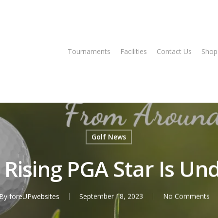
Tee Times
Tournaments
Facilities
Contact Us
Shop
Golf News
Rising PGA Star Is U
By
foreUPwebsites
September 18, 2023
No Comments