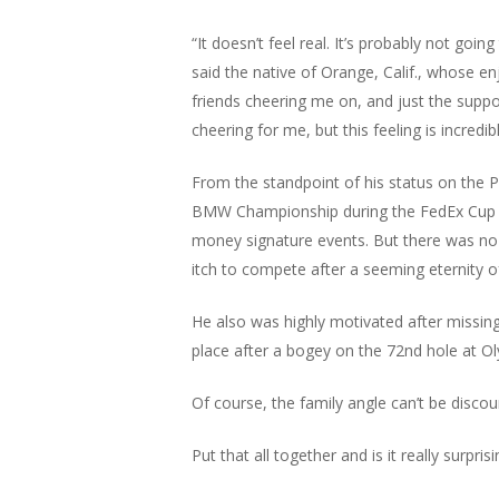
“It doesn’t feel real. It’s probably not goi
said the native of Orange, Calif., whose e
friends cheering me on, and just the suppor
cheering for me, but this feeling is incredibl
From the standpoint of his status on the P
BMW Championship during the FedEx Cup Play
money signature events. But there was no w
itch to compete after a seeming eternity o
He also was highly motivated after missin
place after a bogey on the 72nd hole at Ol
Of course, the family angle can’t be discou
Put that all together and is it really surp