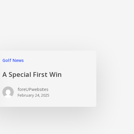
Golf News
A Special First Win
foreUPwebsites
February 24, 2025