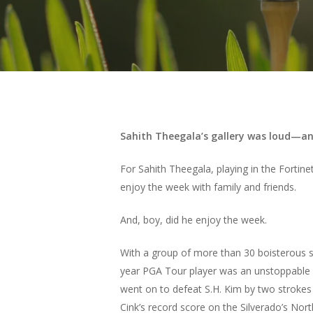
Sahith Theegala’s gallery was loud—an
For Sahith Theegala, playing in the Fortin
enjoy the week with family and friends.
And, boy, did he enjoy the week.
With a group of more than 30 boisterous su
year PGA Tour player was an unstoppable f
went on to defeat S.H. Kim by two strokes 
Cink’s record score on the Silverado’s Nor