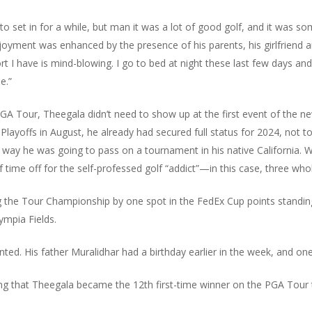
ng to set in for a while, but man it was a lot of good golf, and it was so
njoyment was enhanced by the presence of his parents, his girlfriend
t I have is mind-blowing. I go to bed at night these last few days and
e.”
GA Tour, Theegala didn’t need to show up at the first event of the ne
offs in August, he already had secured full status for 2024, not to m
ay he was going to pass on a tournament in his native California. Wit
f time off for the self-professed golf “addict”—in this case, three wh
g the Tour Championship by one spot in the FedEx Cup points standin
ympia Fields.
nted. His father Muralidhar had a birthday earlier in the week, and one
rising that Theegala became the 12th first-time winner on the PGA Tour