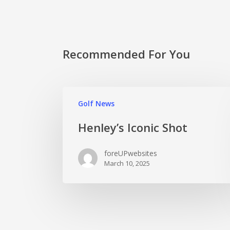
Recommended For You
Golf News
Henley’s Iconic Shot
foreUPwebsites
March 10, 2025