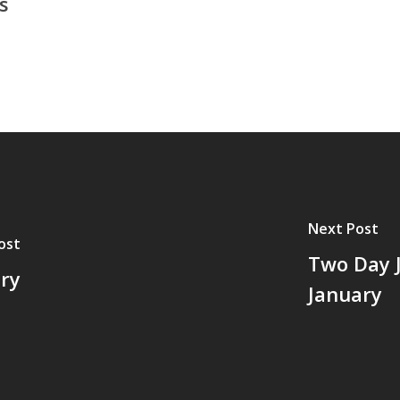
s
Next Post
ost
Two Day J
ory
January