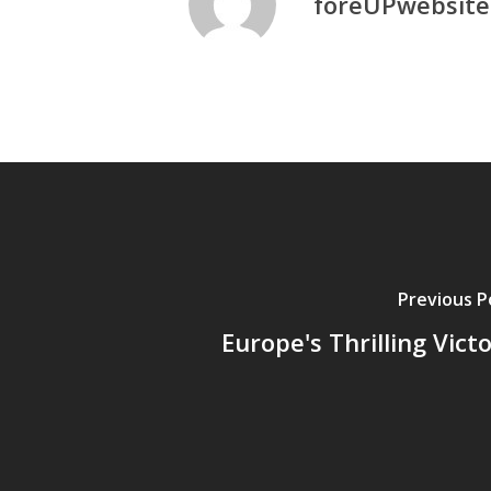
foreUPwebsite
Previous P
Europe's Thrilling Vict