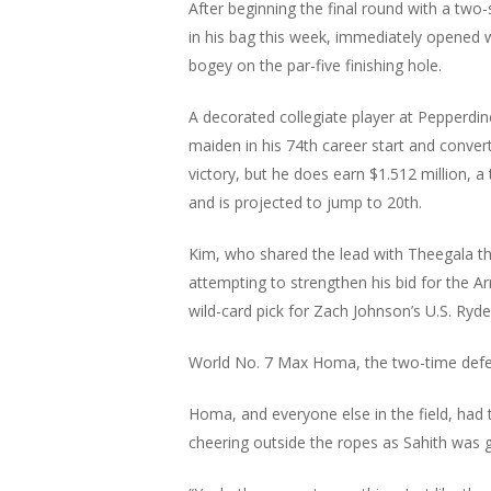
After beginning the final round with a tw
in his bag this week, immediately opened wi
bogey on the par-five finishing hole.
A decorated collegiate player at Pepperdin
maiden in his 74th career start and converte
victory, but he does earn $1.512 million, 
and is projected to jump to 20th.
Kim, who shared the lead with Theegala thr
attempting to strengthen his bid for the A
wild-card pick for Zach Johnson’s U.S. Ryder
World No. 7 Max Homa, the two-time defe
Homa, and everyone else in the field, had 
cheering outside the ropes as Sahith was 