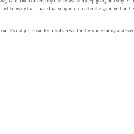
e way I am, I kind of keep my head down and keep going and stay focuse
nd just knowing that I have that support no matter the good golf or th
.
 win. It’s not just a win for me, it’s a win for the whole family and eve
sted Oaks Golf