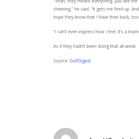
“Yeah, they meant everything. Just like th
cheering,” he said. “It gets me fired up. A
hope they know that I have their back, too
“I can’t even express how I feel. It’s a team
As if they hadn’t been doing that all week.
Source:
GolfDigest
Golf News
Pga
Theegala
Twi