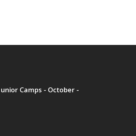
unior Camps - October -