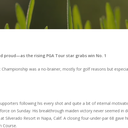
d proud—as the rising PGA Tour star grabs win No. 1
et Championship was a no-brainer, mostly for golf reasons but especial
pporters following his every shot and quite a bit of internal motivati
orce on Sunday. His breakthrough maiden victory never seemed in do
at Silverado Resort in Napa, Calif. A closing four-under-par 68 gave h
th Course.