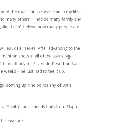
me of the most fun I’ve ever had in my life,”
 and many others. “I had so many family and
, like, I can’t believe how many people are
w FedEx Fall series. After advancing to the
ention spots in all of the tour’s big-
h an affinity for Silverado Resort and an
ole weeks—he just had to tee it up.
gs, coming up nine points shy of 30th
 of Sahith’s best friends hails from Napa.
 this season?