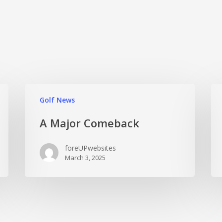
Golf News
A Major Comeback
foreUPwebsites
March 3, 2025