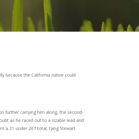
ly because the California native could
on further carrying him along, the second-
ubt as he raced out to a sizable lead and
im a 21-under 267 total, tying Stewart