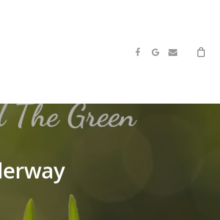
facebook
google-
email
plus
nderway