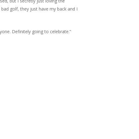
d, but I secretly just loving the
e bad golf, they just have my back and I
ryone. Definitely going to celebrate.”