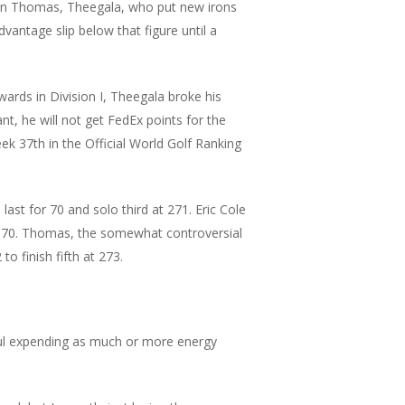
stin Thomas, Theegala, who put new irons
vantage slip below that figure until a
ards in Division I, Theegala broke his
ant, he will not get FedEx points for the
k 37th in the Official World Golf Ranking
ast for 70 and solo third at 271. Eric Cole
er 70. Thomas, the somewhat controversial
o finish fifth at 273.
thful expending as much or more energy