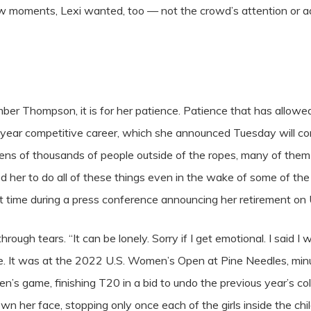
few moments, Lexi wanted, too — not the crowd’s attention or ad
mber Thompson, it is for her patience. Patience that has allow
-year competitive career, which she announced Tuesday will co
tens of thousands of people outside of the ropes, many of the
d her to do all of these things even in the wake of some of th
st time during a press conference announcing her retirement 
rough tears. “It can be lonely. Sorry if I get emotional. I said I w
ence. It was at the 2022 U.S. Women’s Open at Pine Needles, mi
n’s game, finishing T20 in a bid to undo the previous year’s co
wn her face, stopping only once each of the girls inside the chi