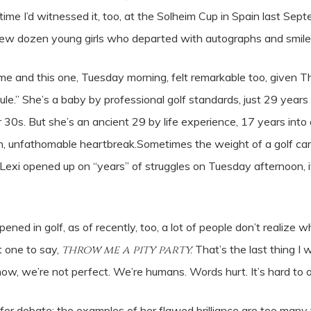
time I’d witnessed it, too, at the Solheim Cup in Spain last Se
a few dozen young girls who departed with autographs and smile
ime and this one, Tuesday morning, felt remarkable too, given
edule.” She’s a baby by professional golf standards, just 29 year
heir 30s. But she’s an ancient 29 by life experience, 17 years int
, unfathomable heartbreak.Sometimes the weight of a golf car
as Lexi opened up on “years” of struggles on Tuesday afternoon, i
ppened in golf, as of recently, too, a lot of people don’t realiz
st one to say,
throw me a pity party.
That’s the last thing I
know, we’re not perfect. We’re humans. Words hurt. It’s hard t
for debate; the examples of her flawed brilliance are too many