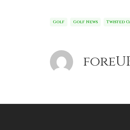
Golf
Golf News
Twisted O
foreU