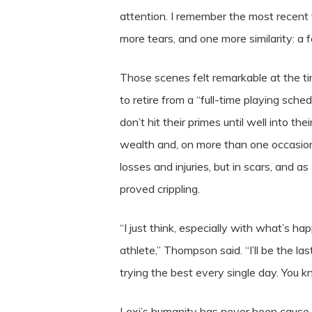
attention. I remember the most recent 
more tears, and one more similarity: 
Those scenes felt remarkable at the t
to retire from a “full-time playing sch
don’t hit their primes until well into t
wealth and, on more than one occasion
losses and injuries, but in scars, and 
proved crippling.
“I just think, especially with what’s ha
athlete,” Thompson said. “I’ll be the la
trying the best every single day. You 
Lexi’s humanity has never been cause 