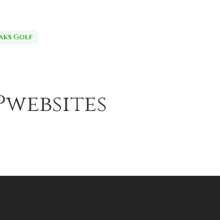
aks Golf
Pwebsites