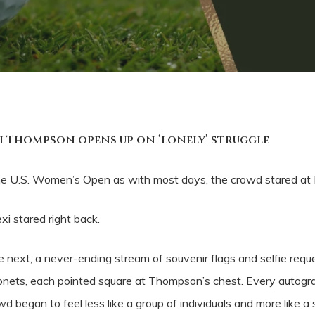
xi Thompson opens up on ‘lonely’ struggle
 U.S. Women’s Open as with most days, the crowd stared at
i stared right back.
e next, a never-ending stream of souvenir flags and selfie reques
e bayonets, each pointed square at Thompson’s chest. Every aut
d began to feel less like a group of individuals and more like a