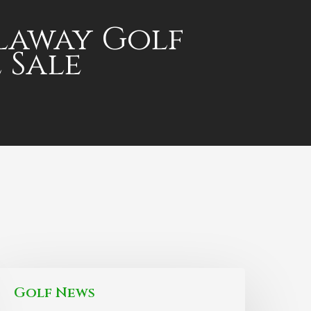
laway Golf
 Sale
Golf News