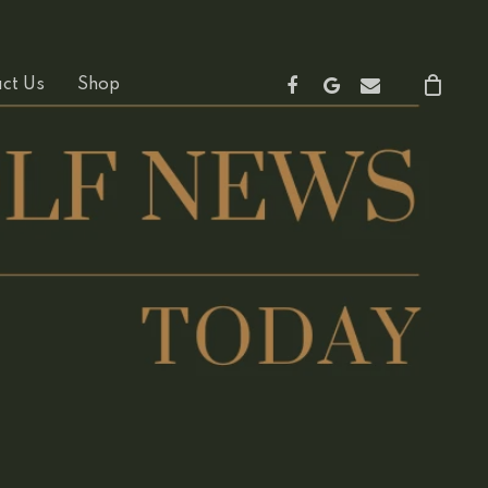
Facebook
Google-
Email
ct Us
Shop
Plus