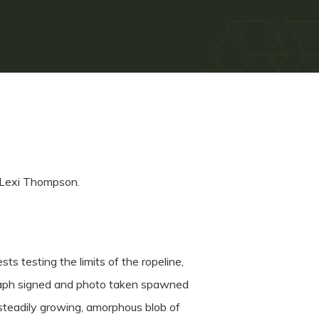
 Lexi Thompson.
ts testing the limits of the ropeline,
ograph signed and photo taken spawned
 steadily growing, amorphous blob of