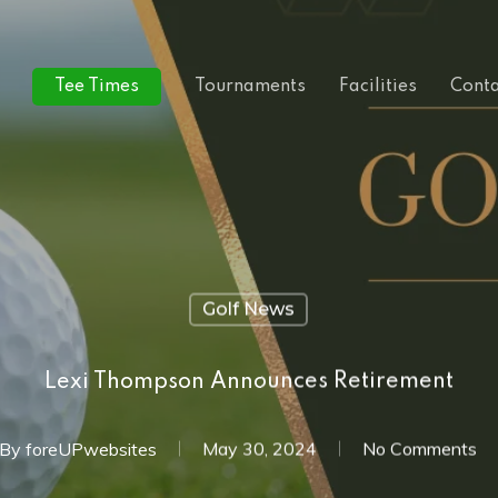
Tee Times
Tournaments
Facilities
Conta
Golf News
Lexi Thompson Announces Retirement
By
foreUPwebsites
May 30, 2024
No Comments