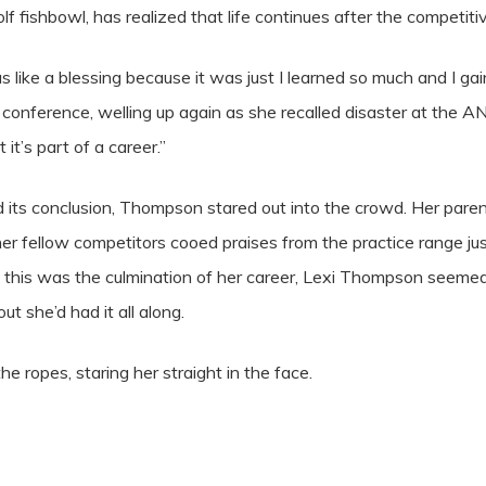
lf fishbowl, has realized that life continues after the competit
ike a blessing because it was just I learned so much and I gai
 conference, welling up again as she recalled disaster at the AN
 it’s part of a career.”
 its conclusion, Thompson stared out into the crowd. Her paren
her fellow competitors cooed praises from the practice range ju
 this was the culmination of her career, Lexi Thompson seemed
ut she’d had it all along.
he ropes, staring her straight in the face.