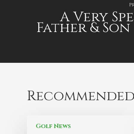
P
A Very Sp
Father & Son
Recommended
Golf News