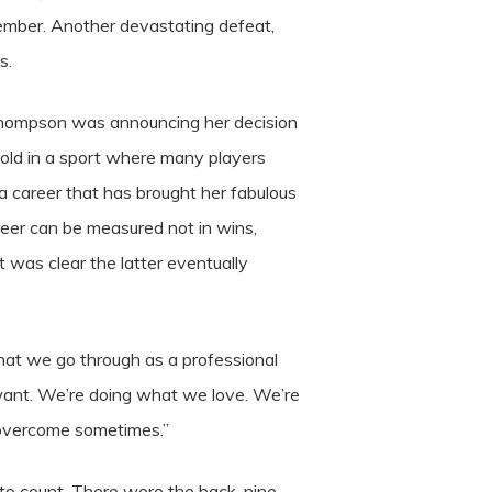
ptember. Another devastating defeat,
s.
 Thompson was announcing her decision
s old in a sport where many players
o a career that has brought her fabulous
eer can be measured not in wins,
t was clear the latter eventually
e what we go through as a professional
 want. We’re doing what we love. We’re
o overcome sometimes.”
 to count. There were the back-nine