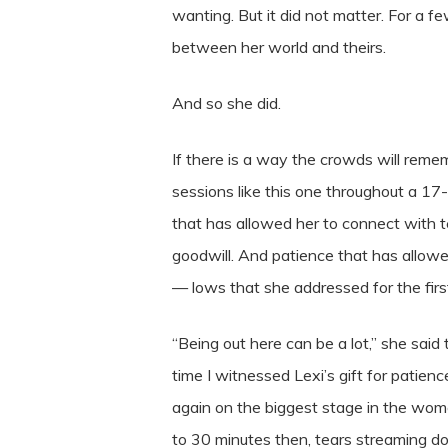
wanting. But it did not matter. For a 
between her world and theirs.
And so she did.
If there is a way the crowds will reme
sessions like this one throughout a 17
that has allowed her to connect with 
goodwill. And patience that has allowe
— lows that she addressed for the fir
“Being out here can be a lot,” she said th
time I witnessed Lexi’s gift for pati
again on the biggest stage in the wome
to 30 minutes then, tears streaming do