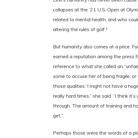
collapses at the ’21 U.S. Open at Oly
related to mental health, and who cou
altering the rules of golf?
But humanity also comes at a price. For
earned a reputation among the press fo
reference to what she called an “unfai
some to accuse her of being fragile, o
those qualities.“I might not have a h
really hard times,” she said. “I think i
through. The amount of training and ha
get.”
Perhaps those were the words of a pla