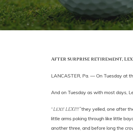
After surprise retirement, Le
LANCASTER, Pa. — On Tuesday at the
And on Tuesday as with most days, Lex
“
Lexi! LEXI!!!”
they yelled, one after th
little arms poking through like littl
another three, and before long the crow