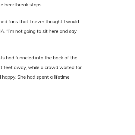
ive heartbreak stops.
ned fans that I never thought I would
A. “I’m not going to sit here and say
ts had funneled into the back of the
st feet away, while a crowd waited for
 happy. She had spent a lifetime