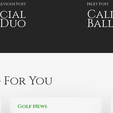
revious Post
Next Post
ecial
Cal
 Duo
Ball
 For You
Golf News