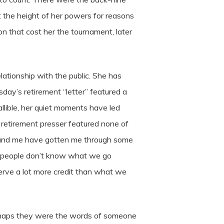
 the height of her powers for reasons
n that cost her the tournament, later
lationship with the public. She has
day’s retirement “letter” featured a
llible, her quiet moments have led
 retirement presser featured none of
around me have gotten me through some
t of people don’t know what we go
serve a lot more credit than what we
erhaps they were the words of someone