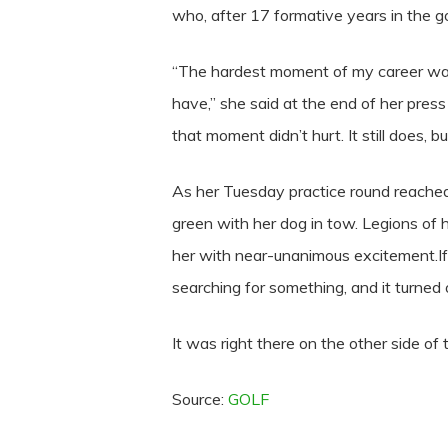
who, after 17 formative years in the go
“The hardest moment of my career was l
have,” she said at the end of her press
that moment didn’t hurt. It still does, but
As her Tuesday practice round reached
green with her dog in tow. Legions of 
her with near-unanimous excitement.If
searching for something, and it turned o
It was right there on the other side of t
Source:
GOLF