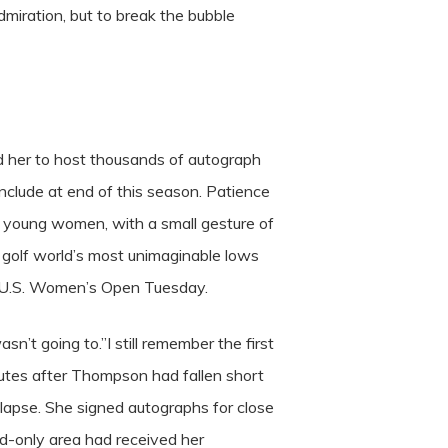
miration, but to break the bubble
ed her to host thousands of autograph
nclude at end of this season. Patience
m young women, with a small gesture of
e golf world’s most unimaginable lows
on U.S. Women’s Open Tuesday.
asn’t going to.”I still remember the first
nutes after Thompson had fallen short
llapse. She signed autographs for close
ld-only area had received her