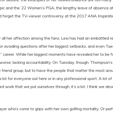
mpic and the ’22 Women’s PGA, the lengthy leave of absence at
ld forget the TV-viewer controversy at the 2017 ANA Inspiratio
 all her affection among the fans, Lexi has had an embattled re
r avoiding questions after her biggest setbacks, and even Tues
r” career. While her biggest moments have revealed her to be fa
r worse, lacking accountability. On Tuesday, though, Thompson’s
uge friend group, but to have the people that matter the most 
t’s a lot for everyone out here or in any professional sport. A lo
rd work that we put ourselves through, it’s a lot. I think we de
yer who’s come to grips with her own golfing mortality. Or p