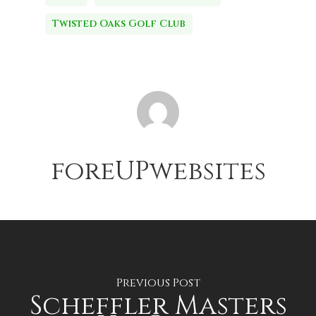
Twisted Oaks Golf Club
foreUPwebsites
Previous Post
Scheffler Masters