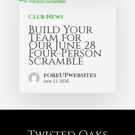
Club News
Build Your
Team for
Our June 28
Four-Person
Scramble
foreUPwebsites
June 12, 2026