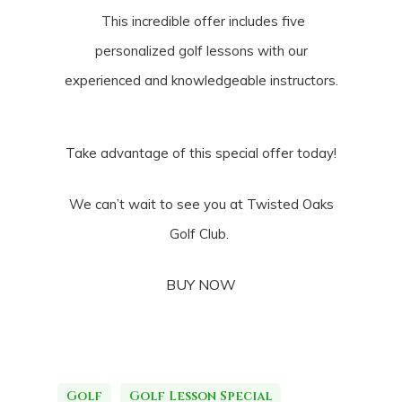
This incredible offer includes five
personalized golf lessons with our
experienced and knowledgeable instructors.
Take advantage of this special offer today!
We can’t wait to see you at Twisted Oaks
Golf Club.
BUY NOW
Golf
Golf Lesson Special