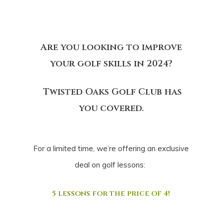
Are you looking to improve
your golf skills in 2024?
Twisted Oaks Golf Club has
you covered.
For a limited time, we’re offering an exclusive
deal on golf lessons:
5 lessons for the price of 4!