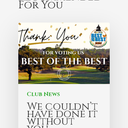
For You
Club News
We couldn’t
have done it
without