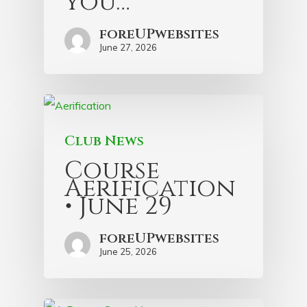
you…
foreUPwebsites
June 27, 2026
Club News
Course
Aerification
• June 29
foreUPwebsites
June 25, 2026