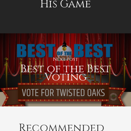
His Game
Next Post
Best of the Best
Voting
Recommended