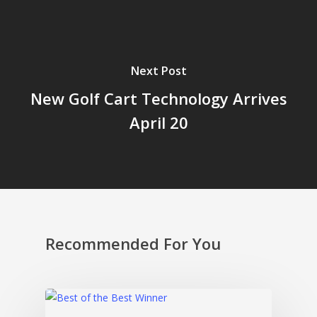
Next Post
New Golf Cart Technology Arrives
April 20
Recommended For You