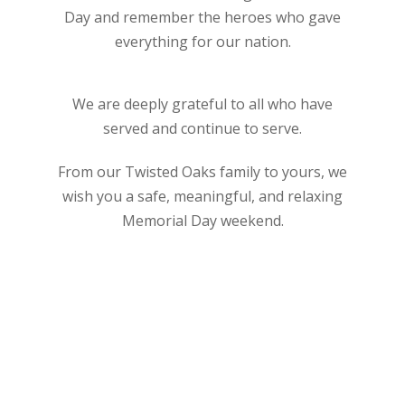
Day and remember the heroes who gave
everything for our nation.
We are deeply grateful to all who have
served and continue to serve.
From our Twisted Oaks family to yours, we
wish you a safe, meaningful, and relaxing
Memorial Day weekend.
Golf
Holiday
Memorial Day
Thank You
Twisted Oaks Golf Club