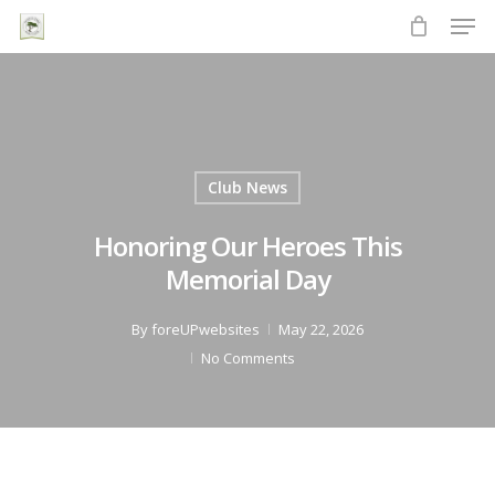
Men
Skip
to
Close
main
Menu
content
Club News
Honoring Our Heroes This
Memorial Day
By
foreUPwebsites
May 22, 2026
No Comments