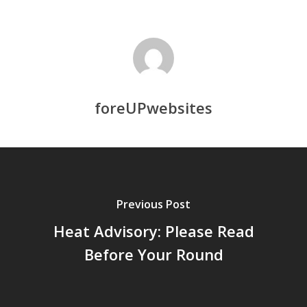
foreUPwebsites
Previous Post
Heat Advisory: Please Read
Before Your Round