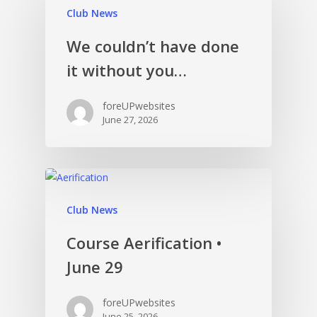
Club News
We couldn’t have done
it without you…
foreUPwebsites
June 27, 2026
Club News
Course Aerification •
June 29
foreUPwebsites
June 25, 2026