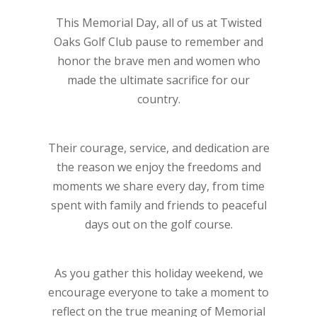
This Memorial Day, all of us at Twisted
Oaks Golf Club pause to remember and
honor the brave men and women who
made the ultimate sacrifice for our
country.
Their courage, service, and dedication are
the reason we enjoy the freedoms and
moments we share every day, from time
spent with family and friends to peaceful
days out on the golf course.
As you gather this holiday weekend, we
encourage everyone to take a moment to
reflect on the true meaning of Memorial