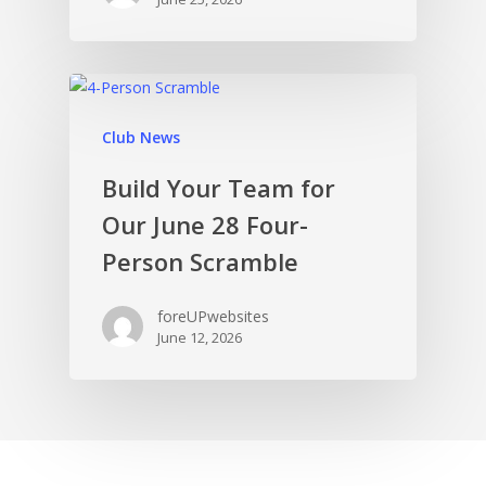
Club News
Build Your Team for
Our June 28 Four-
Person Scramble
foreUPwebsites
June 12, 2026