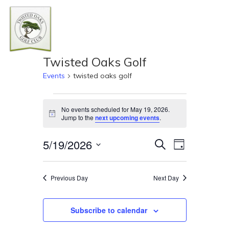
Skip
Men
to
Close
main
Menu
content
Twisted Oaks Golf
Events
twisted oaks golf
Events
No events scheduled for May 19, 2026.
Notice
Jump to the
next upcoming events
.
for
Even
Event
5/19/2026
Search
Day
May
View
Select
Navi
Searc
19,
date.
Previous Day
Next Day
and
2026
Subscribe to calendar
Views