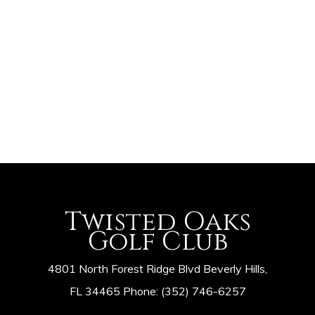
Navig
Twisted Oaks
Golf Club
4801 North Forest Ridge Blvd Beverly Hills,
FL 34465 Phone: (352) 746-6257