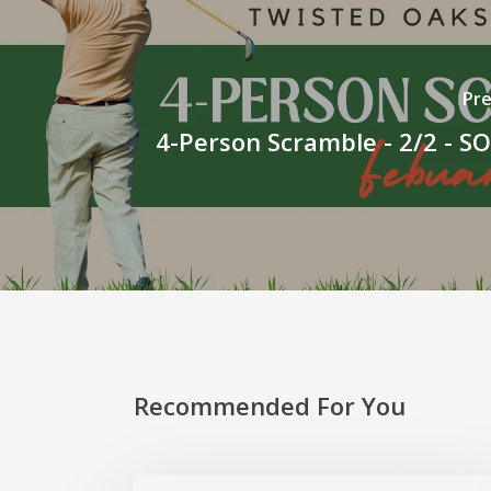
Pre
4-Person Scramble - 2/2 - 
Recommended For You