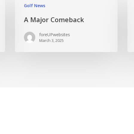
Golf News
A Major Comeback
foreUPwebsites
March 3, 2025