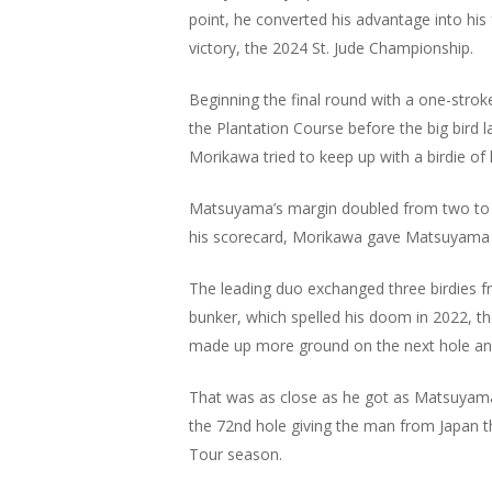
point, he converted his advantage into his f
victory, the 2024 St. Jude Championship.
Beginning the final round with a one-strok
the Plantation Course before the big bird
Morikawa tried to keep up with a birdie of 
Matsuyama’s margin doubled from two to f
his scorecard, Morikawa gave Matsuyama pl
The leading duo exchanged three birdies f
bunker, which spelled his doom in 2022, 
made up more ground on the next hole and
That was as close as he got as Matsuyama
the 72nd hole giving the man from Japan t
Tour season.