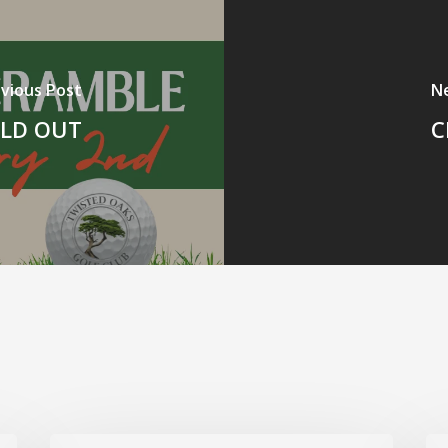
vious Post
N
SOLD OUT
C