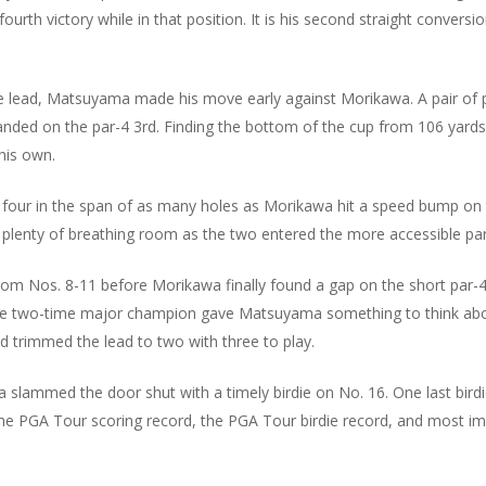
ourth victory while in that position. It is his second straight conversi
e lead, Matsuyama made his move early against Morikawa. A pair of par
 landed on the par-4 3rd. Finding the bottom of the cup from 106 yar
his own.
our in the span of as many holes as Morikawa hit a speed bump on th
enty of breathing room as the two entered the more accessible part
rom Nos. 8-11 before Morikawa finally found a gap on the short par-
the two-time major champion gave Matsuyama something to think abo
 trimmed the lead to two with three to play.
 slammed the door shut with a timely birdie on No. 16. One last bi
he PGA Tour scoring record, the PGA Tour birdie record, and most imp