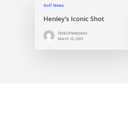
Golf News
Henley’s Iconic Shot
foreUPwebsites
March 10, 2025