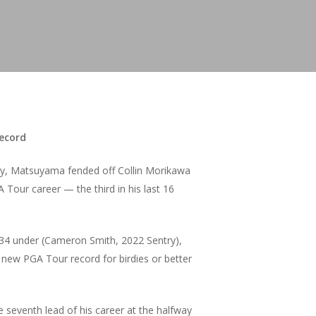
record
try, Matsuyama fended off Collin Morikawa
 Tour career — the third in his last 16
f 34 under (Cameron Smith, 2022 Sentry),
new PGA Tour record for birdies or better
seventh lead of his career at the halfway