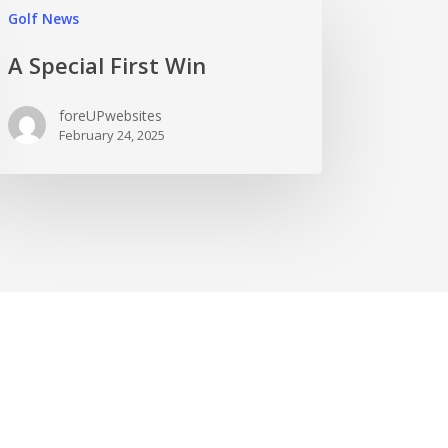
Golf News
A Special First Win
foreUPwebsites
February 24, 2025