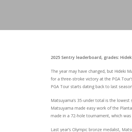
2025 Sentry leaderboard, grades: Hidek
The year may have changed, but Hideki Mat
for a three-stroke victory at the PGA Tour
PGA Tour starts dating back to last seaso
Matsuyama’s 35-under total is the lowest s
Matsuyama made easy work of the Plantatio
made in a 72-hole tournament, which was p
Last year’s Olympic bronze medalist, Mats