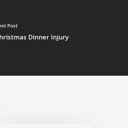
ext Post
hristmas Dinner Injury