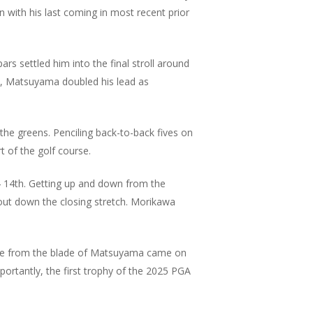
on with his last coming in most recent prior
s settled him into the final stroll around
ds, Matsuyama doubled his lead as
e greens. Penciling back-to-back fives on
 of the golf course.
4 14th. Getting up and down from the
ut down the closing stretch. Morikawa
rdie from the blade of Matsuyama came on
ortantly, the first trophy of the 2025 PGA