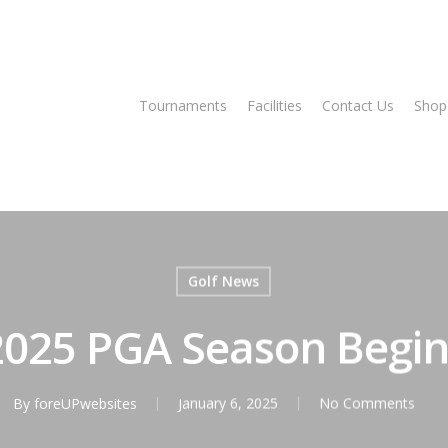
Tee Times
Tournaments
Facilities
Contact Us
Shop
Golf News
2025 PGA Season Begin
By
foreUPwebsites
January 6, 2025
No Comments