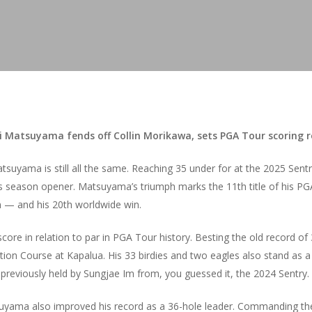
i Matsuyama fends off Collin Morikawa, sets PGA Tour scoring 
suyama is still all the same. Reaching 35 under for at the 2025 Sen
’s season opener. Matsuyama’s triumph marks the 11th title of his PGA
n — and his 20th worldwide win.
core in relation to par in PGA Tour history. Besting the old record o
n Course at Kapalua. His 33 birdies and two eagles also stand as a 
reviously held by Sungjae Im from, you guessed it, the 2024 Sentry.
uyama also improved his record as a 36-hole leader. Commanding the 