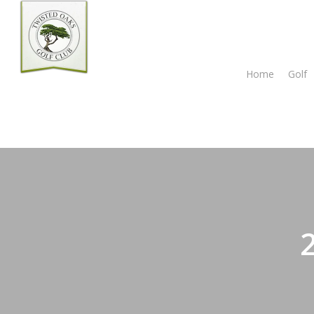
Skip
to
main
content
Home
Golf