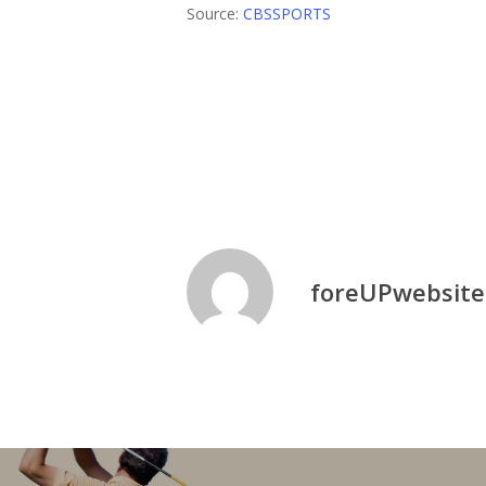
Source:
CBSSPORTS
Golf News
Pga
Twisted Oaks Gol
foreUPwebsite