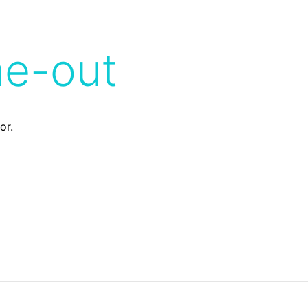
me-out
or.