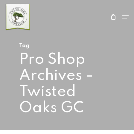
Skip
Men
to
Close
main
Menu
content
Tag
Pro Shop
Archives -
Twisted
Oaks GC