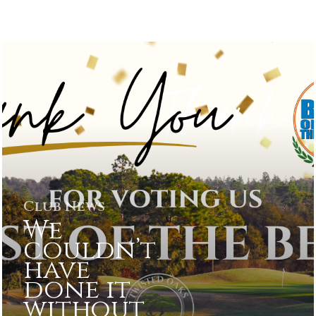
Club News
We
couldn’t
have
done it
without