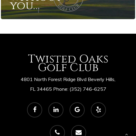
you…
Twisted Oaks
Golf Club
4801 North Forest Ridge Blvd Beverly Hills,
FL 34465 Phone: (352) 746-6257
facebook
linkedin
google-
yelp
plus
phone
email