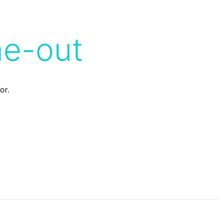
me-out
or.