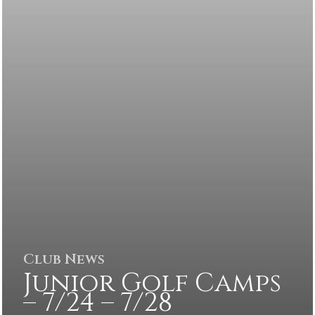
Club News
Junior Golf Camps
– 7/24 – 7/28