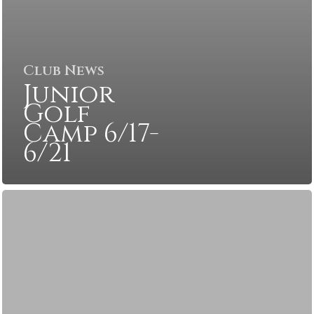
Club News
Junior
Golf
Camp 6/17-
6/21