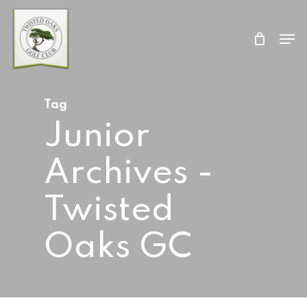
Skip
Men
to
Close
main
Menu
content
Tag
Junior
Archives -
Twisted
Oaks GC