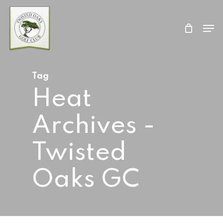
Skip
Men
to
Close
main
Menu
content
Tag
Heat
Archives -
Twisted
Oaks GC