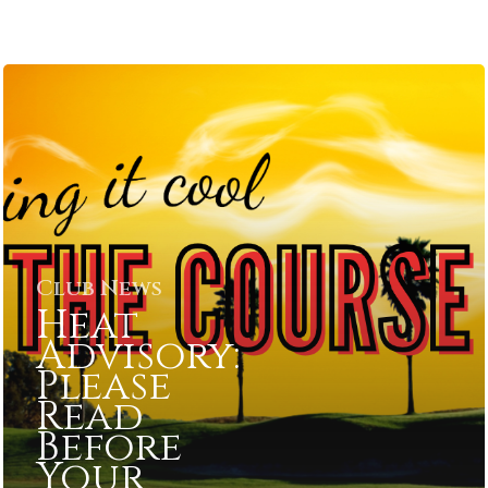
Club News
Heat
Advisory:
Please
Read
Before
Your