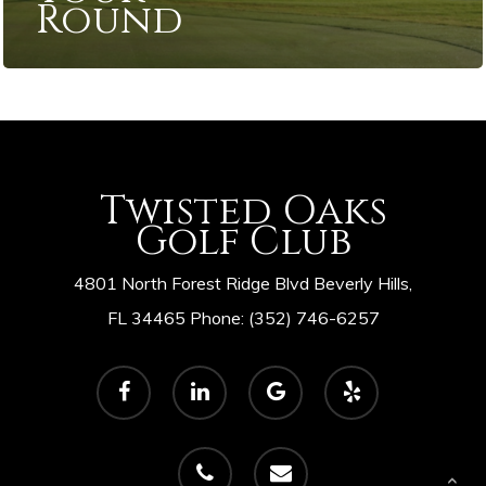
Round
Twisted Oaks
Golf Club
4801 North Forest Ridge Blvd Beverly Hills,
FL 34465 Phone: (352) 746-6257
facebook
linkedin
google-
yelp
plus
phone
email