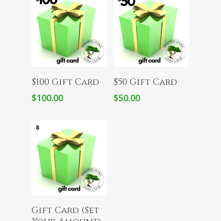
Add To Cart
Add To Cart
$100 Gift Card
$50 Gift Card
$
100.00
$
50.00
Add To Cart
Gift Card (Set