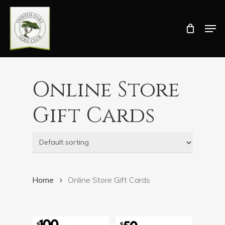
Skip
Men
to
Close
main
Menu
content
Online Store
Gift Cards
Home
Online Store Gift Cards