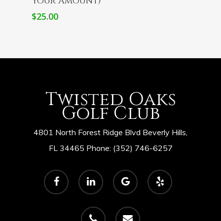
Your Amount)
$
25.00
Twisted Oaks
Golf Club
4801 North Forest Ridge Blvd Beverly Hills,
FL 34465 Phone: (352) 746-6257
facebook
linkedin
google-
yelp
plus
phone
email