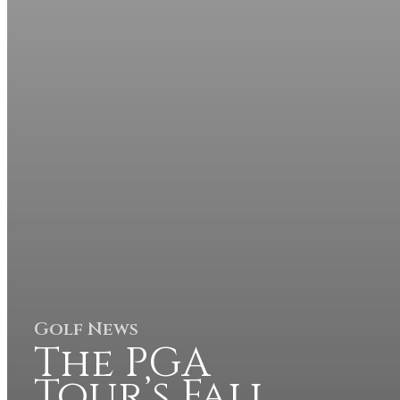
Golf News
The PGA
Tour’s Fall