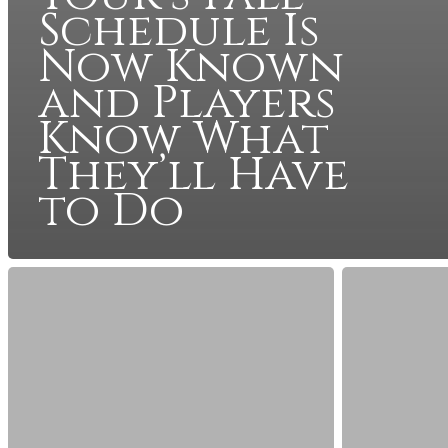
Schedule Is
Now Known
and Players
Know What
They’ll Have
to Do