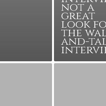
not a
great
look f
the wal
and-ta
interv