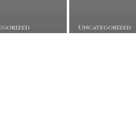
© 2026 Twisted Oaks GC. Powered by
foreUP Marketing Services
egorized
Uncategorized
m Burns
Taylor
ns
Moore 
tch
his firs
ay with
career
se
win!