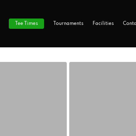
Tee Times
Tournaments
Facilities
Conta