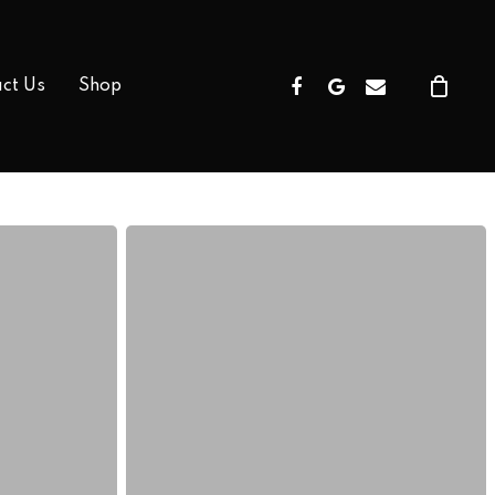
Facebook
Google-
Email
ct Us
Shop
Plus