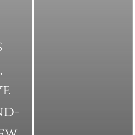
s
’
ve
nd-
iew