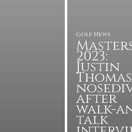
Golf News
Master
2023:
Justin
Thomas
nosedi
after
walk-a
talk
interv