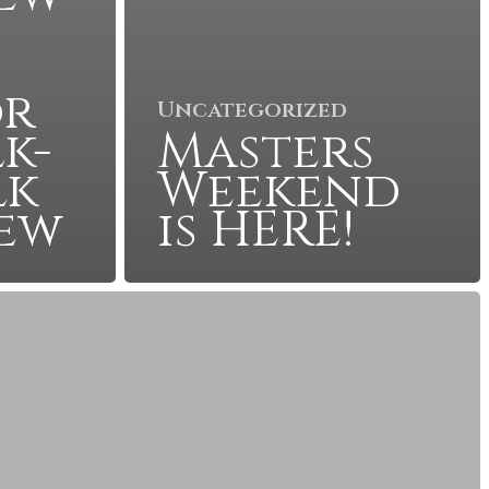
or
Uncategorized
k-
Masters
lk
Weekend
iew
is HERE!