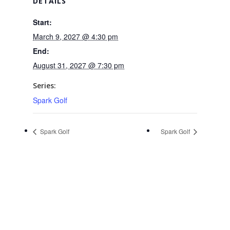
DETAILS
Start:
March 9, 2027 @ 4:30 pm
End:
August 31, 2027 @ 7:30 pm
Series:
Spark Golf
Spark Golf
Spark Golf