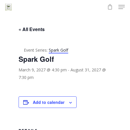
Men
Skip
to
Close
main
Menu
content
« All Events
Event Series:
Spark Golf
Spark Golf
March 9, 2027 @ 4:30 pm
-
August 31, 2027 @
7:30 pm
Add to calendar