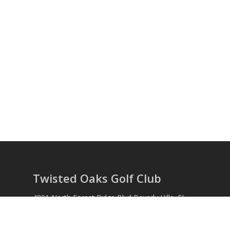
Twisted Oaks Golf Club
4801 North Forest Ridge Blvd Beverly Hills, FL
34465 Phone: (352) 746-6257