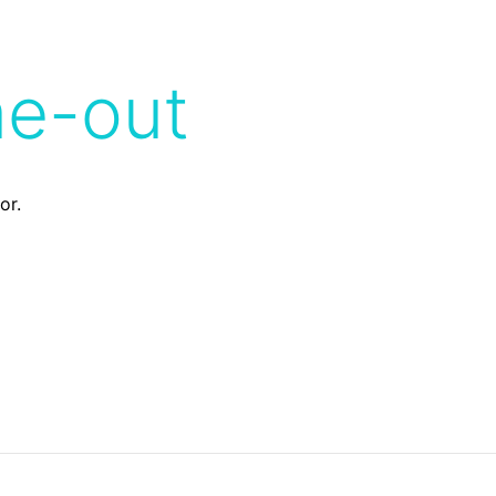
me-out
or.