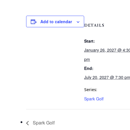
Add to calendar
DETAILS
Start:
January 26, 2027 @ 4:3
pm
End:
July 20, 2027 @ 7:30 p
Series:
Spark Golf
Spark Golf