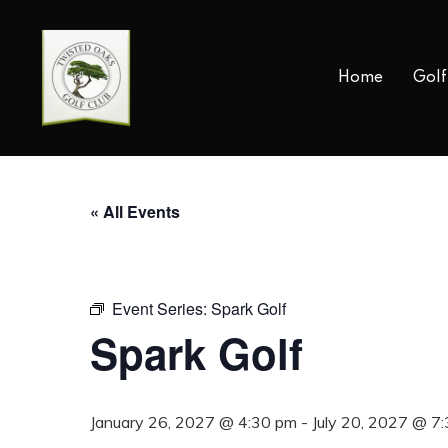
Skip
to
main
Home
Golf
content
« All Events
Event Series:
Spark Golf
Spark Golf
January 26, 2027 @ 4:30 pm
-
July 20, 2027 @ 7