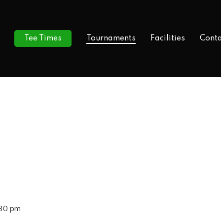
Tee Times
Tournaments
Facilities
Conta
:30 pm