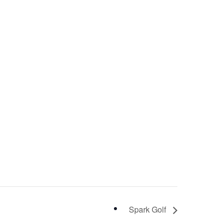
Spark Golf