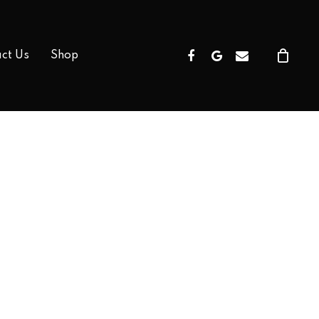
Facebook
Google-
Email
ct Us
Shop
Plus