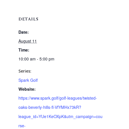
DETAILS
Date:
August 11
Time:
10:00 am - 5:00 pm
Series:
Spark Golf
Website:
https://www.spark.golf/golf-leagues/twisted-
oaks-beverly-hills-fl-VfYMHx73kR?
league_id=YUe1KeOXpK&utm_campaign=cou
rse-