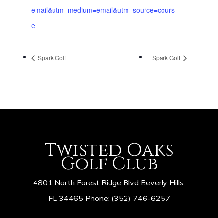
email&utm_medium=email&utm_source=cours
e
Spark Golf
Spark Golf
Twisted Oaks
Golf Club
4801 North Forest Ridge Blvd Beverly Hills,
FL 34465 Phone: (352) 746-6257