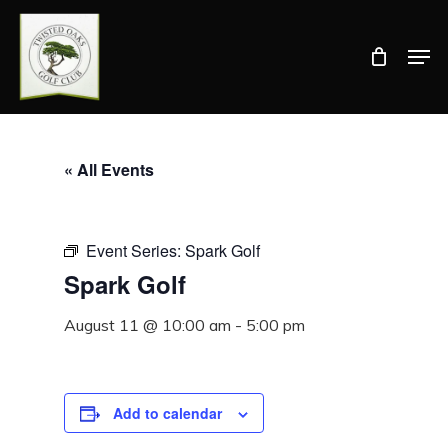
Skip
Men
to
Close
main
Menu
content
« All Events
Event Series:
Spark Golf
Spark Golf
August 11 @ 10:00 am
-
5:00 pm
Add to calendar