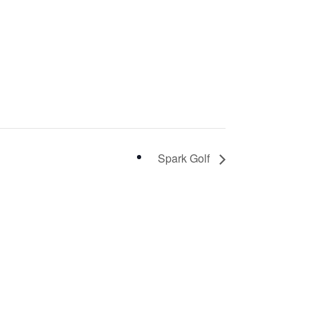
Spark Golf