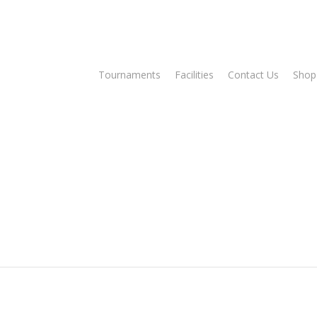
Tee Times
Tournaments
Facilities
Contact Us
Shop