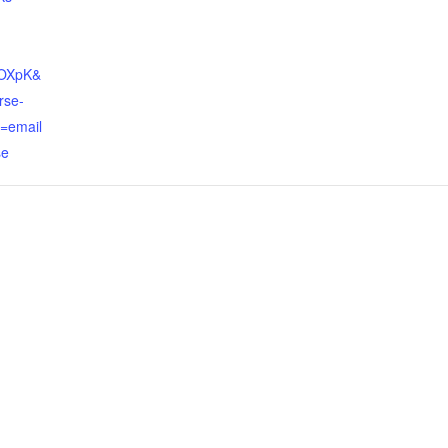
eOXpK&
rse-
=email
se