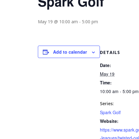
Spark Golf
May 19 @ 10:00 am
-
5:00 pm
Add to calendar
DETAILS
Date:
May 19
Time:
10:00 am - 5:00 pm
Series:
Spark Golf
Website:
https://www.spark.go
-leagues/twisted-oa