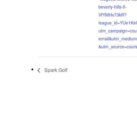
beverly-hills-fl-
VfYMHx73kR?
league_id=YUe1K
utm_campaign=cou
email&utm_medium
&utm_source=cour
Spark Golf