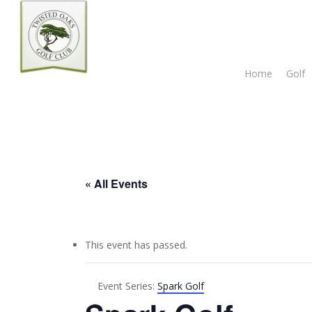
Skip
to
main
content
Home
Golf
« All Events
This event has passed.
Event Series:
Spark Golf