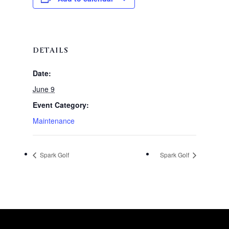
DETAILS
Date:
June 9
Event Category:
Maintenance
Spark Golf
Spark Golf