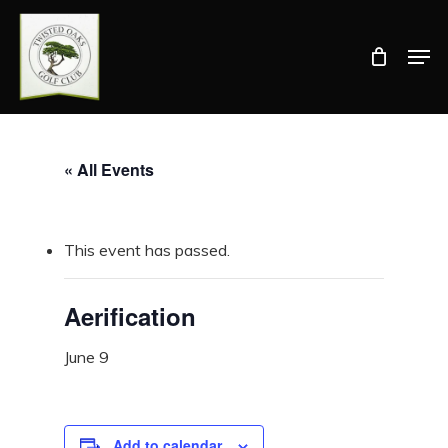
Skip
Men
to
Close
main
Menu
content
« All Events
This event has passed.
Aerification
June 9
Add to calendar